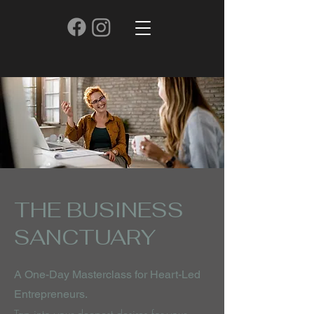
THE BUSINESS
SANCTUARY
A One-Day Masterclass for Heart-Led
Entrepreneurs.