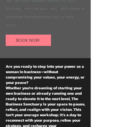
Tap into your deepest desires for your
business, uncover your why, and create a
roadmap that empowers you to take
action.
BOOK NOW
Are you ready to step into your power as a
woman in business—without
compromising your values, your energy, or
your peace?
Whether you're dreaming of starting your
own business or already running one and
ready to elevate it to the next level, The
Business Sanctuary is your space to pause,
reflect, and realign with your vision. This
isn't your average workshop; it’s a day to
reconnect with your purpose, refine your
strategy, and recharge your