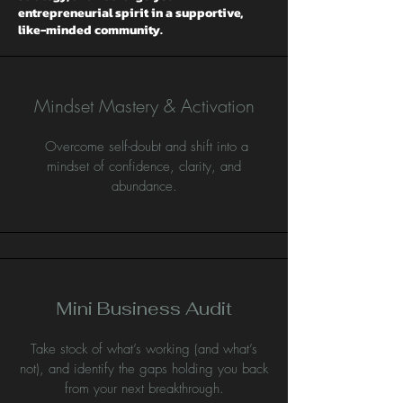
entrepreneurial spirit in a supportive,
like-minded community.
Mindset Mastery & Activation
Overcome self-doubt and shift into a
mindset of confidence, clarity, and
abundance.
Mini Business Audit
Take stock of what’s working (and what’s
not), and identify the gaps holding you back
from your next breakthrough.