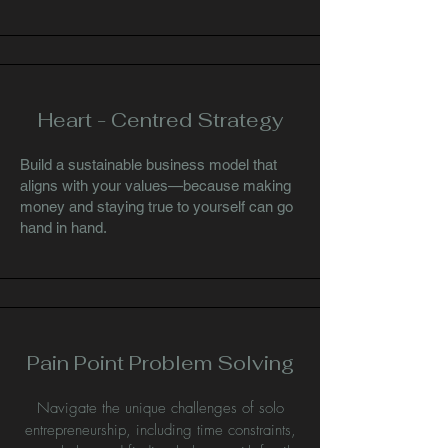
Heart - Centred Strategy
Build a sustainable business model that
aligns with your values—because making
money and staying true to yourself can go
hand in hand.
Pain Point Problem Solving
Navigate the unique challenges of solo
entrepreneurship, including time constraints,