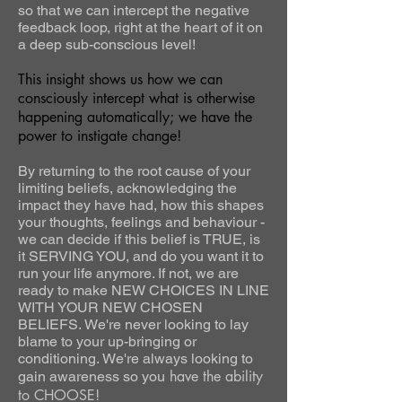
so that we can intercept the negative
feedback loop, right at the heart of it on
a deep sub-conscious level!
This insight shows us how we
can
consciously intercept what is otherwise
happening automatically; we have the
power to instigate change!
By returning to the root cause of your
limiting beliefs, acknowledging the
impact they have had, how this shapes
your thoughts, feelings and behaviour -
we can decide if this belief is TRUE, is
it SERVING YOU, and do you want it to
run your life anymore. If not, we are
ready to make NEW CHOICES IN LINE
WITH YOUR NEW CHOSEN
BELIEFS. We're never looking to lay
blame to your up-bringing or
conditioning. We're always looking to
have the ability
gain awareness so you
to CHOOSE!