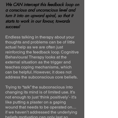
We CAN intercept this feedback loop on
a conscious and unconscious level and
turn it into an upward spiral, so that it
starts to work in our favour, towards
success!
Endless talking in therapy about your
thoughts and problems can be of little
actual help as we are often just
reinforcing the feedback loop. Cognitive
Behavioural Therapy looks at the
external situation as the trigger and
teaches coping mechanisms, which
can be helpful. However, it does not
address the subconscious core beliefs.
Trying to “talk” the subconscious into
changing its mind is of limited use. It’s
not enough to just ‘think positively’- it’s
like putting a plaster on a gaping
wound that needs to be operated on…
if we haven’t addressed the underlying
beliefs m
otivation can only last so