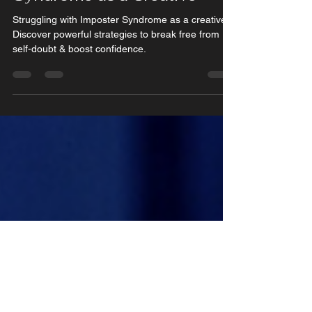
Feb 13, 2025
3 min read
How to Overcome Imposter
Syndrome as a Creative
Struggling with Imposter Syndrome as a creative?
Discover powerful strategies to break free from
self-doubt & boost confidence.