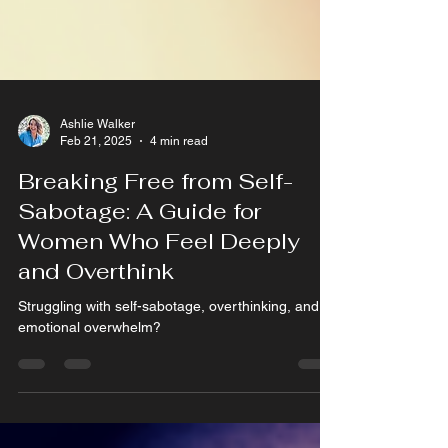
Ashlie Walker
Feb 21, 2025
4 min read
Breaking Free from Self-
Sabotage: A Guide for
Women Who Feel Deeply
and Overthink
Struggling with self-sabotage, overthinking, and
emotional overwhelm?