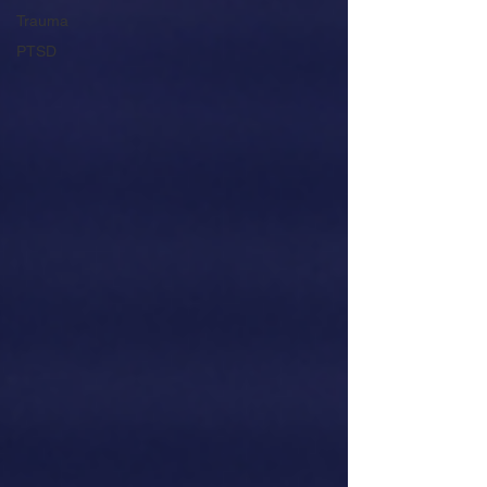
Trauma
PTSD