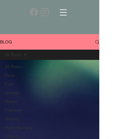
BLOG
All Posts
All Posts
Panic
Fear
Anxiety
Stress
Freedom
Healing
Hypnotherapy
Actress