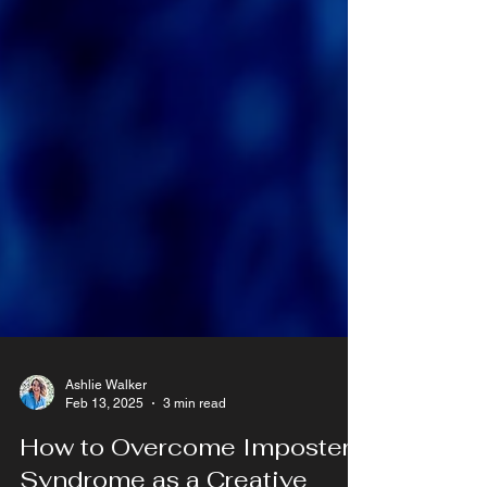
Ashlie Walker