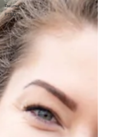
Trauma
PTSD