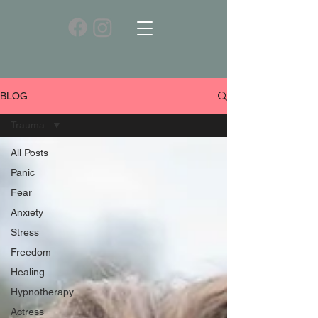
BLOG
Trauma
All Posts
Panic
Fear
Anxiety
Stress
Freedom
Healing
Hypnotherapy
Actress