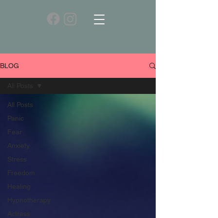
BLOG
All Posts
All Posts
Panic
Fear
Anxiety
Stress
Freedom
Healing
Hypnotherapy
Actress