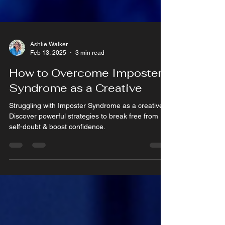
Ashlie Walker
Feb 13, 2025
3 min read
How to Overcome Imposter
Syndrome as a Creative
Struggling with Imposter Syndrome as a creative?
Discover powerful strategies to break free from
self-doubt & boost confidence.