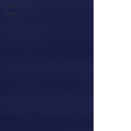
Trauma
PTSD