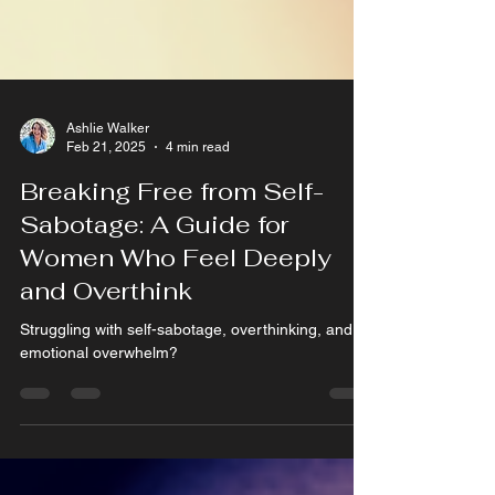
Ashlie Walker
Feb 21, 2025
4 min read
Breaking Free from Self-
Sabotage: A Guide for
Women Who Feel Deeply
and Overthink
Struggling with self-sabotage, overthinking, and
emotional overwhelm?