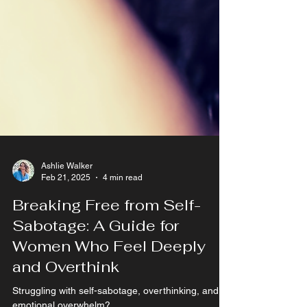
Ashlie Walker
Feb 21, 2025
4 min read
Breaking Free from Self-
Sabotage: A Guide for
Women Who Feel Deeply
and Overthink