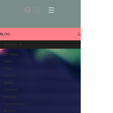
BLOG
All Posts
All Posts
Panic
Fear
Anxiety
Stress
Freedom
Healing
Hypnotherapy
Actress