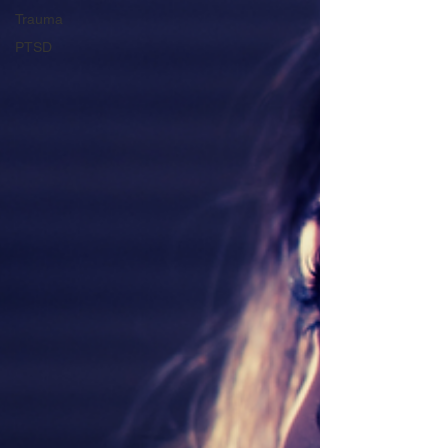
Trauma
PTSD