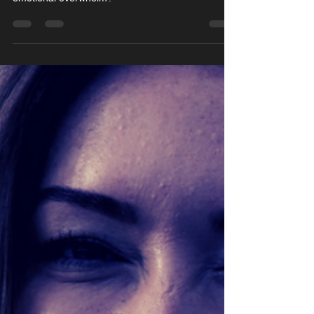
Struggling with self-sabotage, overthinking, and
emotional overwhelm?