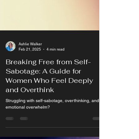
Ashlie Walker
Feb 21, 2025
4 min read
Breaking Free from Self-
Sabotage: A Guide for
Women Who Feel Deeply
and Overthink
Struggling with self-sabotage, overthinking, and
emotional overwhelm?