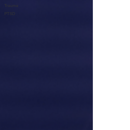
Trauma
PTSD