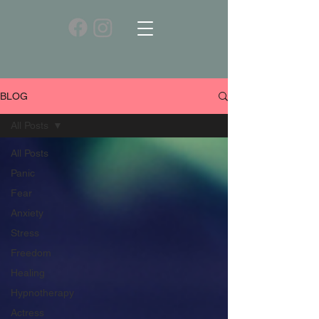
BLOG
All Posts
All Posts
Panic
Fear
Anxiety
Stress
Freedom
Healing
Hypnotherapy
Actress