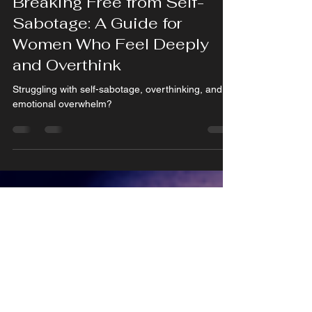
Feb 21, 2025
4 min read
Breaking Free from Self-
Sabotage: A Guide for
Women Who Feel Deeply
and Overthink
Struggling with self-sabotage, overthinking, and
emotional overwhelm?