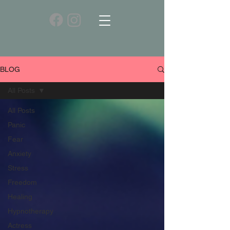
BLOG
All Posts
All Posts
Panic
Fear
Anxiety
Stress
Freedom
Healing
Hypnotherapy
Actress