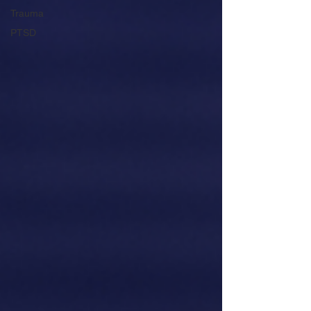
Trauma
PTSD