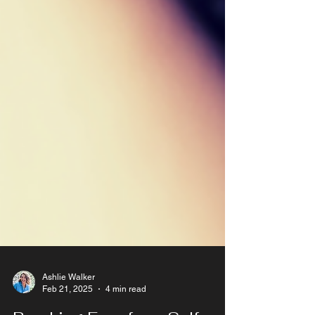
Ashlie Walker